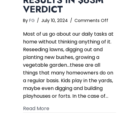
VERDICT
on
By
FG
/
July 10, 2024
/
Comments Off
Cancer
Most of us go about our daily tasks at
Caused
by
home without thinking anything of it.
Soil
Reseeding lawns, digging out and
Contaminatio
planting new bushes, growing a
Results
vegetable garden…these are all
in
things that many homeowners do on
$63M
a regular basis. Kids play in the yards,
Verdict
maybe even digging and building
playhouses or forts. In the case of…
about Cancer Caused by Soil Contami
Read More