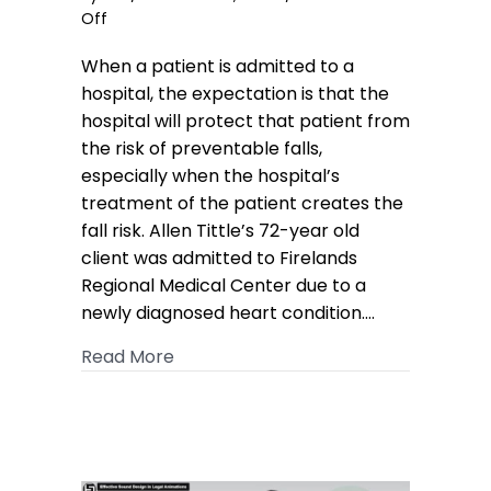
on
Off
Hospital
When a patient is admitted to a
Fall
Case
hospital, the expectation is that the
Awarded
hospital will protect that patient from
Verdict
the risk of preventable falls,
of
especially when the hospital’s
$6.19M
treatment of the patient creates the
fall risk. Allen Tittle’s 72-year old
client was admitted to Firelands
Regional Medical Center due to a
newly diagnosed heart condition.…
about Hospital Fall Case Awarded Ver
Read More