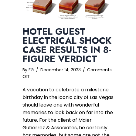
HOTEL GUEST
ELECTRICAL SHOCK
CASE RESULTS IN 8-
FIGURE VERDICT
By
FG
/
December 14, 2023
/
Comments
on
Off
Hotel
A vacation to celebrate a milestone
Guest
Electrical
birthday in the iconic city of Las Vegas
Shock
should leave one with wonderful
Case
memories to look back on far into the
Results
future. For the client of Maier
in
Gutierrez & Associates, he certainly
8-
has memories, but some are not the