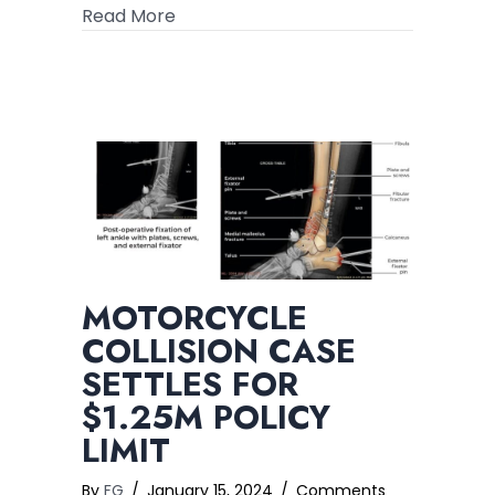
about $1.5B in Verdicts and Settleme
Read More
MOTORCYCLE
COLLISION CASE
SETTLES FOR
$1.25M POLICY
LIMIT
By
FG
/
January 15, 2024
/
Comments