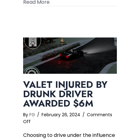
about Common Seatbelt Injuries in Mo
Read More
VALET INJURED BY
DRUNK DRIVER
AWARDED $6M
By
FG
/
February 26, 2024
/
Comments
on
Off
Valet
Choosing to drive under the influence
Injured