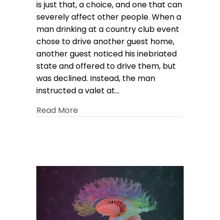
by
is just that, a choice, and one that can
Drunk
severely affect other people. When a
Driver
man drinking at a country club event
Awarded
chose to drive another guest home,
$6M
another guest noticed his inebriated
state and offered to drive them, but
was declined. Instead, the man
instructed a valet at…
about Valet Injured by Drunk Drive
Read More