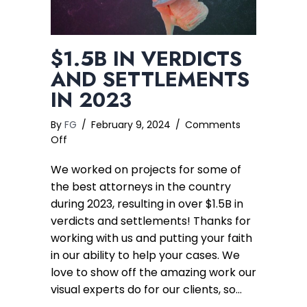
$1.5B IN VERDICTS
AND SETTLEMENTS
IN 2023
By
FG
/
February 9, 2024
/
Comments
on
Off
$1.5B
We worked on projects for some of
in
Verdicts
the best attorneys in the country
and
during 2023, resulting in over $1.5B in
Settlements
verdicts and settlements! Thanks for
in
working with us and putting your faith
2023
in our ability to help your cases. We
love to show off the amazing work our
visual experts do for our clients, so…