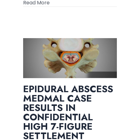
about Spinal Injury Package – How to
Read More
for
Your
Spinal
Case
EPIDURAL ABSCESS
MEDMAL CASE
RESULTS IN
CONFIDENTIAL
HIGH 7-FIGURE
SETTLEMENT