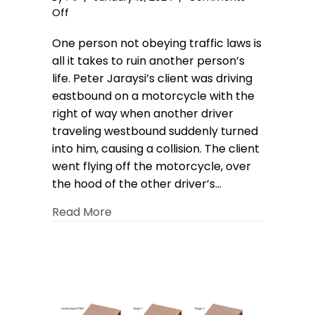
on
Off
Motorcycle
One person not obeying traffic laws is
Collision
Case
all it takes to ruin another person’s
Settles
life. Peter Jaraysi’s client was driving
for
eastbound on a motorcycle with the
$1.25M
right of way when another driver
Policy
traveling westbound suddenly turned
Limit
into him, causing a collision. The client
went flying off the motorcycle, over
the hood of the other driver’s…
about Motorcycle Collision Case Settl
Read More