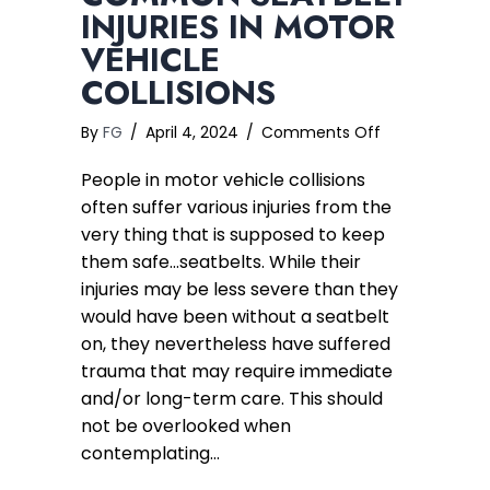
INJURIES IN MOTOR
VEHICLE
COLLISIONS
on
By
FG
/
April 4, 2024
/
Comments Off
Common
People in motor vehicle collisions
Seatbelt
Injuries
often suffer various injuries from the
in
very thing that is supposed to keep
Motor
them safe…seatbelts. While their
Vehicle
injuries may be less severe than they
Collisions
would have been without a seatbelt
on, they nevertheless have suffered
trauma that may require immediate
and/or long-term care. This should
not be overlooked when
contemplating…