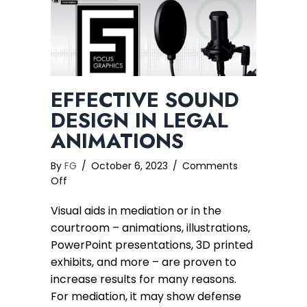
EFFECTIVE SOUND
DESIGN IN LEGAL
ANIMATIONS
By
FG
/
October 6, 2023
/
Comments
on
Off
Effective
Visual aids in mediation or in the
Sound
Design
courtroom – animations, illustrations,
in
PowerPoint presentations, 3D printed
Legal
exhibits, and more – are proven to
Animations
increase results for many reasons.
For mediation, it may show defense