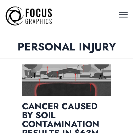
PERSONAL INJURY
CANCER CAUSED
BY SOIL
CONTAMINATION
RESULTS IN $63M