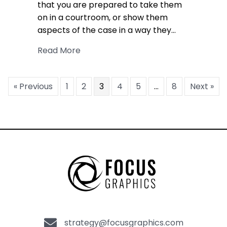
that you are prepared to take them
on in a courtroom, or show them
aspects of the case in a way they…
about Effective Sound Design in Lega
Read More
« Previous
1
2
3
4
5
…
8
Next »
strategy@focusgraphics.com