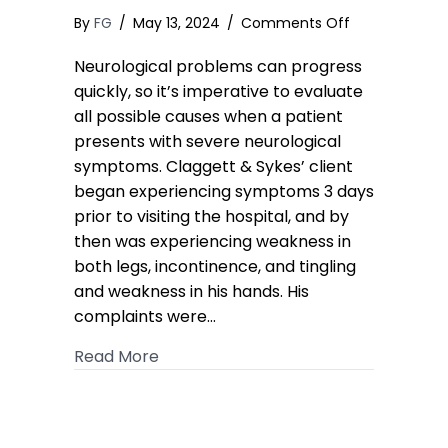
on
By
FG
/
May 13, 2024
/
Comments Off
Epidural
Neurological problems can progress
Abscess
MedMal
quickly, so it’s imperative to evaluate
Case
all possible causes when a patient
Results
presents with severe neurological
in
symptoms. Claggett & Sykes’ client
Confidential
began experiencing symptoms 3 days
High
prior to visiting the hospital, and by
7-
then was experiencing weakness in
Figure
Settlement
both legs, incontinence, and tingling
and weakness in his hands. His
complaints were…
about Epidural Abscess MedMal Case 
Read More