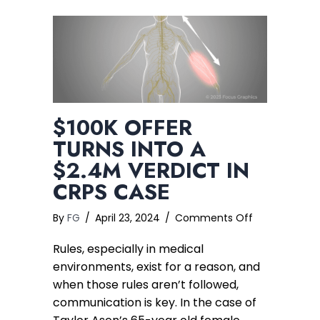
$100K OFFER
TURNS INTO A
$2.4M VERDICT IN
CRPS CASE
on
By
FG
/
April 23, 2024
/
Comments Off
$100K
Rules, especially in medical
Offer
Turns
environments, exist for a reason, and
into
when those rules aren’t followed,
a
communication is key. In the case of
$2.4M