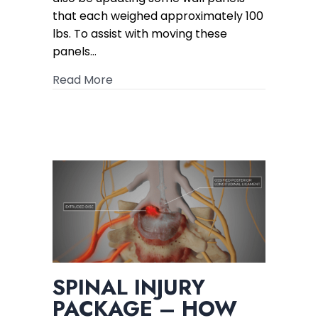
that each weighed approximately 100
lbs. To assist with moving these
panels…
about 5x Initial Offer for Crushed Leg 
Read More
SPINAL INJURY
PACKAGE – HOW