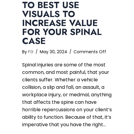
TO BEST USE
VISUALS TO
INCREASE VALUE
FOR YOUR SPINAL
CASE
on
By
FG
/
May 30, 2024
/
Comments Off
Spinal
Spinal injuries are some of the most
Injury
Package
common, and most painful, that your
–
clients suffer. Whether a vehicle
How
collision, a slip and fall, an assault, a
to
workplace injury, or medmal, anything
Best
that affects the spine can have
Use
horrible repercussions on your client’s
Visuals
ability to function. Because of that, it’s
to
Increase
imperative that you have the right…
Value