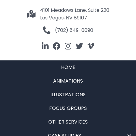
4101 Meadows Lane, Suite 220
Las Vegas, NV 89107
(702) 849-0090
HOME
ANIMATIONS
ILLUSTRATIONS
FOCUS GROUPS
OTHER SERVICES
CASE STUDIES