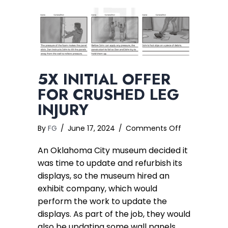
5X INITIAL OFFER
FOR CRUSHED LEG
INJURY
on
By
FG
/
June 17, 2024
/
Comments Off
5x
An Oklahoma City museum decided it
Initial
Offer
was time to update and refurbish its
for
displays, so the museum hired an
Crushed
exhibit company, which would
Leg
perform the work to update the
Injury
displays. As part of the job, they would
also be updating some wall panels