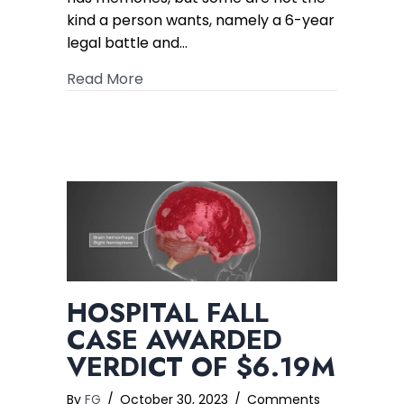
figure
kind a person wants, namely a 6-year
Verdict
legal battle and…
about Hotel Guest Electrical Shock Ca
Read More
HOSPITAL FALL
CASE AWARDED
VERDICT OF $6.19M
By
FG
/
October 30, 2023
/
Comments