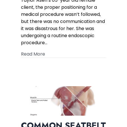
Taylor Asen’s 65-year old female
Verdict
client, the proper positioning for a
in
medical procedure wasn’t followed,
CRPS
but there was no communication and
Case
it was disastrous for her. She was
undergoing a routine endoscopic
procedure…
about $100K Offer Turns into a $2.4M
Read More
COMMON SEATBELT