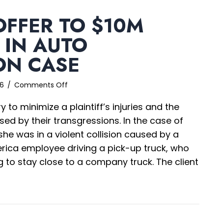
OFFER TO $10M
 IN AUTO
ON CASE
on
26
/
Comments Off
$5,000
 to minimize a plaintiff’s injuries and the
Offer
to
used by their transgressions. In the case of
$10M
she was in a violent collision caused by a
Verdict
erica employee driving a pick-up truck, who
in
Auto
 to stay close to a company truck. The client
Collision
Case
,000 Offer to $10M Verdict in Auto Collision Case