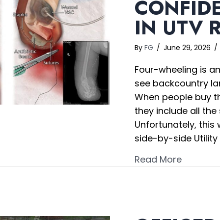
CONFID
IN UTV 
By
FG
/
June 29, 2026
/
Four-wheeling is an
see backcountry la
When people buy th
they include all the
Unfortunately, this
side-by-side Utility
about Co
Read More