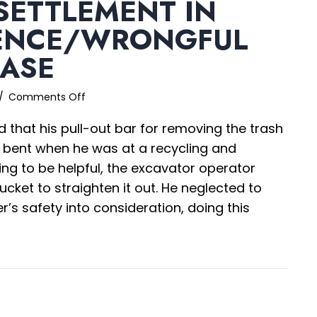
SETTLEMENT IN
ENCE/WRONGFUL
CASE
on
/
Comments Off
$3.6M+
d that his pull-out bar for removing the trash
Settlement
in
s bent when he was at a recycling and
Negligence/Wrongful
rying to be helpful, the excavator operator
Death
ucket to straighten it out. He neglected to
Case
r’s safety into consideration, doing this
.6M+ Settlement in Negligence/Wrongful Death C