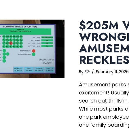
$205M V
WRONGF
AMUSEM
RECKLE
By
FG
/
February 11, 202
Amusement parks sh
excitement! Usually
search out thrills i
While most parks a
one park employee o
one family boarding