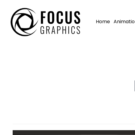
Home
Animatio