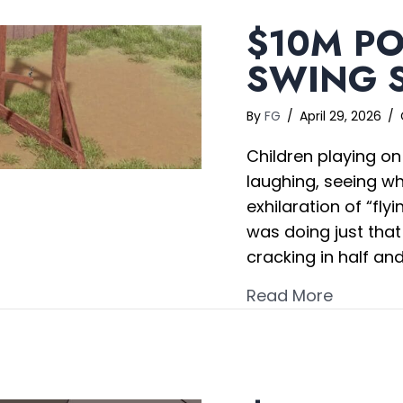
$10M PO
SWING S
By
FG
/
April 29, 2026
/
Children playing on
laughing, seeing wh
exhilaration of “fly
was doing just tha
cracking in half an
about $1
Read More