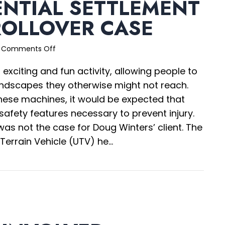
ENTIAL SETTLEMENT
ROLLOVER CASE
on
Comments Off
Confidential
 exciting and fun activity, allowing people to
Settlement
in
ndscapes they otherwise might not reach.
UTV
ese machines, it would be expected that
Rollover
 safety features necessary to prevent injury.
Case
 was not the case for Doug Winters’ client. The
 Terrain Vehicle (UTV) he…
nfidential Settlement in UTV Rollover Case