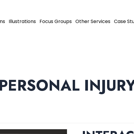
ns
Illustrations
Focus Groups
Other Services
Case Stu
PERSONAL INJUR