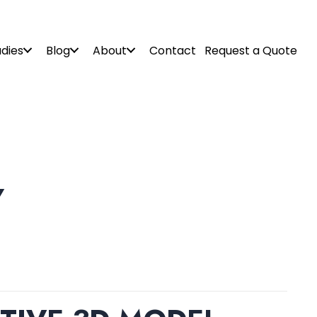
dies
Blog
About
Contact
Request a Quote
Y