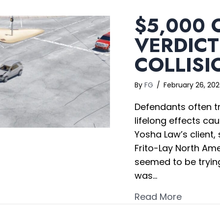
$5,000 
VERDICT
COLLISI
By
FG
/
February 26, 20
Defendants often try
lifelong effects ca
Yosha Law’s client, 
Frito-Lay North Am
seemed to be trying
was…
about $5
Read More