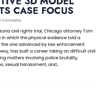
TIVE 3D MODEL
TS CASE FOCUS
0 Comments
zona civil rights trial, Chicago attorney Tom
in which the physical evidence told a
an the one advanced by law enforcement.
evy, has built a career taking on difficult civil
ing matters involving police brutality,
ns, sexual harassment, and…
teractive 3D Model Redirects Case Focus