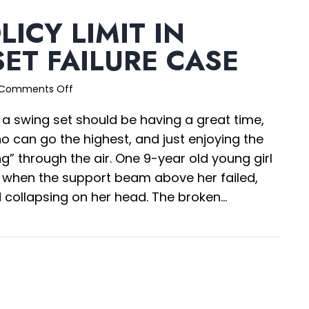
LICY LIMIT IN
ET FAILURE CASE
on
Comments Off
$10M
 a swing set should be having a great time,
Policy
Limit
o can go the highest, and just enjoying the
in
ing” through the air. One 9-year old young girl
Swing
t when the support beam above her failed,
Set
Failure
d collapsing on her head. The broken…
Case
0M Policy Limit in Swing Set Failure Case