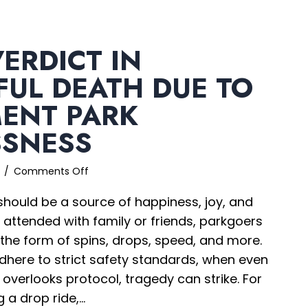
ERDICT IN
UL DEATH DUE TO
ENT PARK
SSNESS
on
6
/
Comments Off
$205M
ould be a source of happiness, joy, and
Verdict
in
 attended with family or friends, parkgoers
Wrongful
n the form of spins, drops, speed, and more.
Death
dhere to strict safety standards, when even
due
to
verlooks protocol, tragedy can strike. For
Amusement
 a drop ride,…
Park