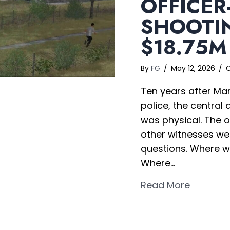
OFFICER
SHOOTIN
$18.75M
By
FG
/
May 12, 2026
/
Ten years after Man
police, the central
was physical. The o
other witnesses w
questions. Where w
Where…
about Of
Read More