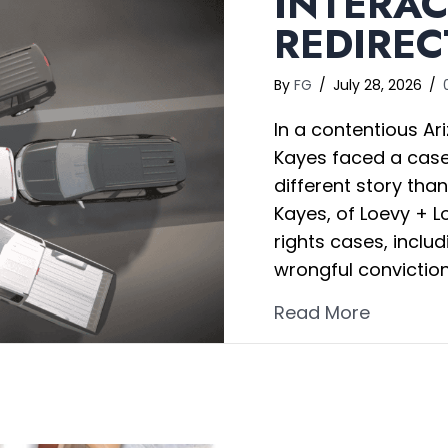
INTERAC
REDIREC
By
FG
/
July 28, 2026
/
In a contentious Ari
Kayes faced a case 
different story th
Kayes, of Loevy + Lo
rights cases, includ
wrongful convictio
about In
Read More