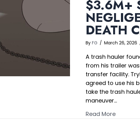
$3.6M+ 
NEGLIG
DEATH 
By
FG
/
March 26, 2026
A trash hauler foun
from his trailer wa
transfer facility. T
agreed to use his b
take the trash haule
maneuver…
about $3
Read More