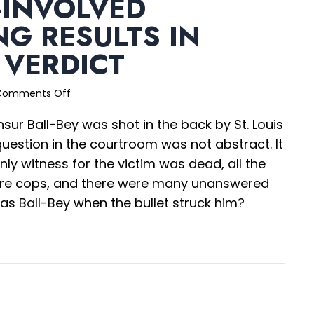
-INVOLVED
G RESULTS IN
 VERDICT
on
Comments Off
Officer-
sur Ball-Bey was shot in the back by St. Louis
Involved
Shooting
 question in the courtroom was not abstract. It
Results
nly witness for the victim was dead, all the
in
ere cops, and there were many unanswered
$18.75M
Verdict
as Ball-Bey when the bullet struck him?
ficer-Involved Shooting Results in $18.75M Verdict